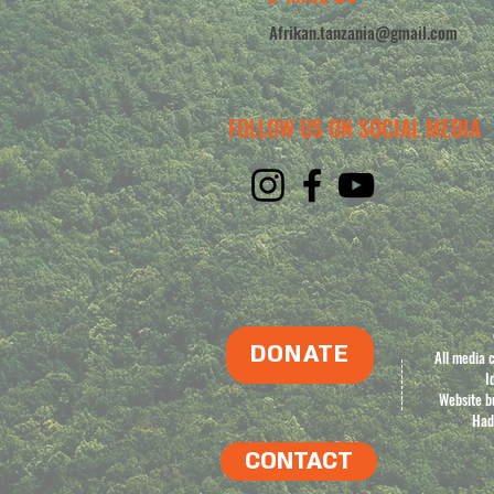
Afrikan.tanzania@gmail.com
FOLLOW US ON SOCIAL MEDIA
DONATE
All media 
I
Website bu
Had
CONTACT