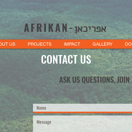
AFRIKAN-
אפריכאן
OUT US
PROJECTS
IMPACT
GALLERY
DO
CONTACT US
ASK US QUESTIONS, JOIN 