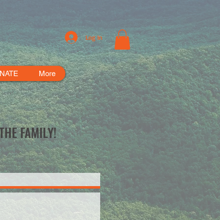
Log In
NATE
More
THE FAMILY!