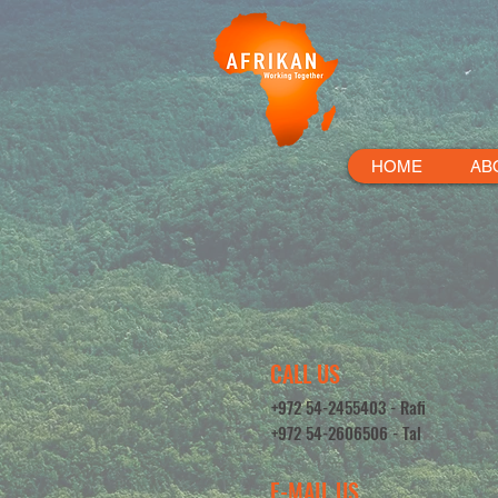
HOME
AB
CALL US
+972 54-2455403 - Rafi
+972 54-2606506 - Tal
E-MAIL US