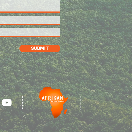
SUBMIT