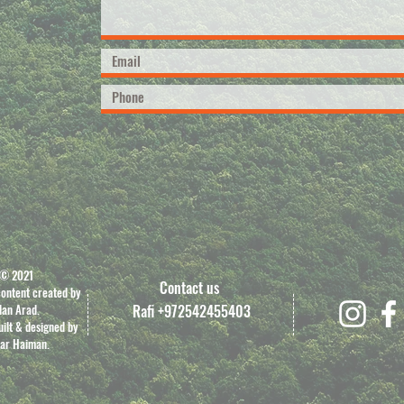
© 2021
Contact us
content created by
dan Arad.
Rafi +972542455403
ilt & designed by
ar Haiman.